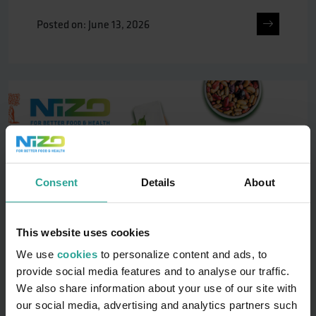
Posted on: June 13, 2026
Consent
Details
About
This website uses cookies
We use
cookies
to personalize content and ads, to
provide social media features and to analyse our traffic.
We also share information about your use of our site with
13-16 Oct | 4th NIZO Plant Protein
our social media, advertising and analytics partners such
Functionality Conference