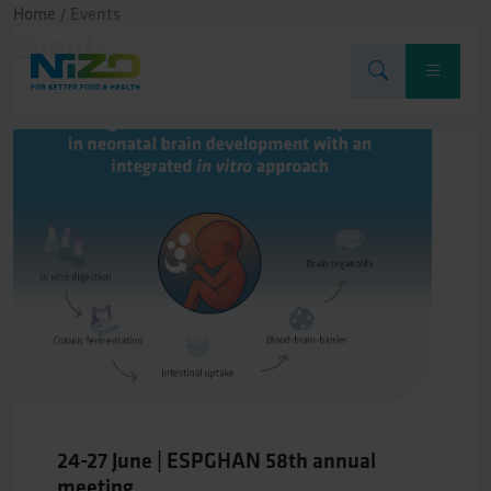
Home
/
Events
Events
24-27 June | ESPGHAN 58th annual
meeting