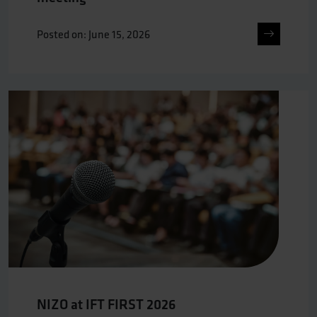
Posted on: June 15, 2026
NIZO at IFT FIRST 2026