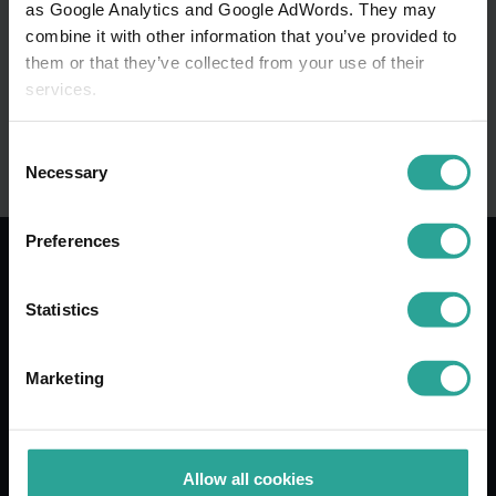
as Google Analytics and Google AdWords. They may
combine it with other information that you’ve provided to
Posted on: June 12, 2026
them or that they’ve collected from your use of their
services.
Consent
Necessary
Selection
Preferences
Statistics
LinkedIn
YouTube
Mail
Marketing
Food & Health research
Food Research and Development
Allow all cookies