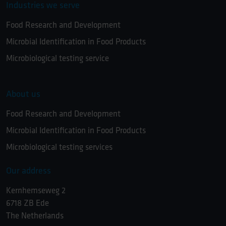
Industries we serve
Food Research and Development
Microbial Identification in Food Products
Microbiological testing service
About us
Food Research and Development
Microbial Identification in Food Products
Microbiological testing services
Our address
Kernhemseweg 2
6718 ZB Ede
The Netherlands