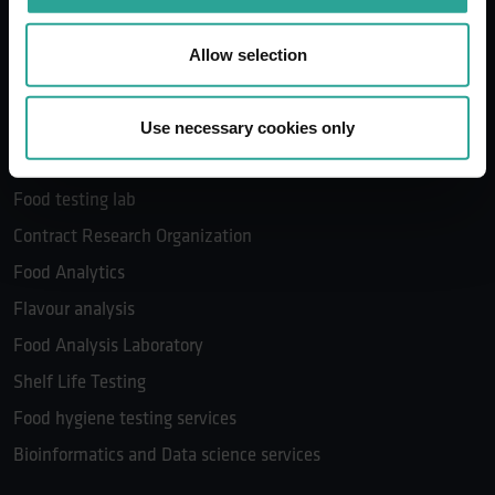
Microbial Identification in Food Products
Microbiological testing services
Allow selection
Food Contract Research Services
The Food Development Company
Use necessary cookies only
Food safety program
Food testing lab
Contract Research Organization
Food Analytics
Flavour analysis
Food Analysis Laboratory
Shelf Life Testing
Food hygiene testing services
Bioinformatics and Data science services