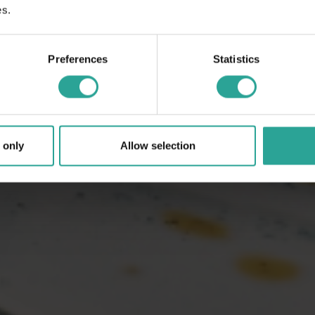
es.
Preferences
Statistics
 only
Allow selection