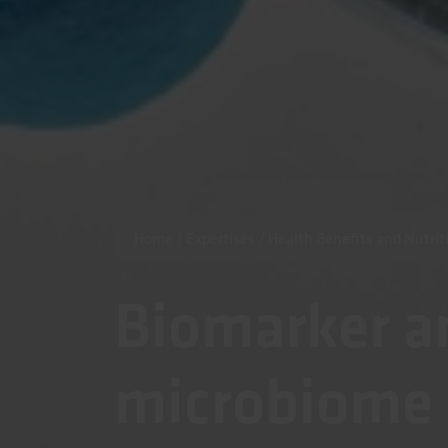
Home
/
Expertises
/
Health Benefits and Nutrit
Biomarker a
microbiome 