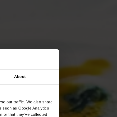
About
se our traffic. We also share
ers such as Google Analytics
 or that they’ve collected