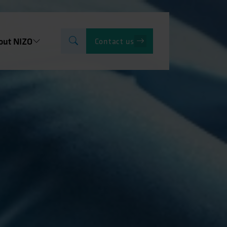
out NIZO
Contact us