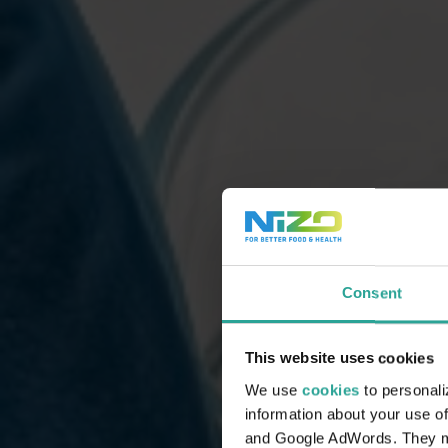
Consent
This website uses cookies
We use
cookies
to personali
information about your use of
and Google AdWords. They may