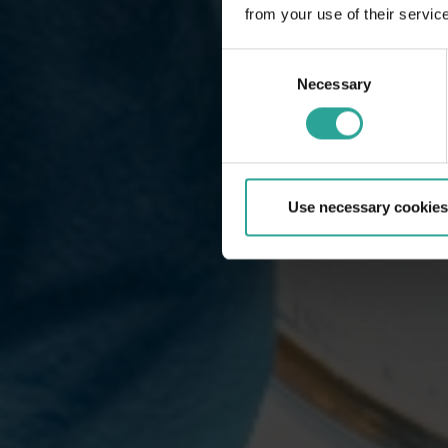
from your use of their servic
Consent
Necessary
Selection
Use necessary cookies