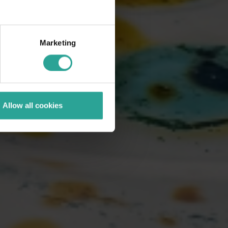
Marketing
Allow all cookies