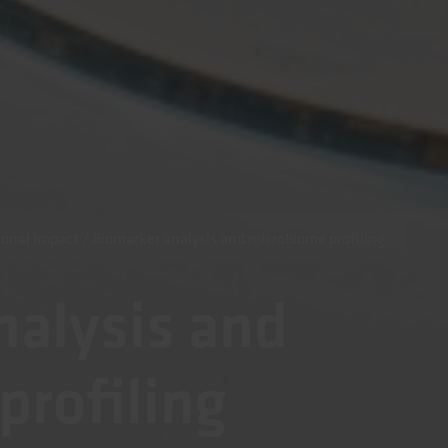
ional Impact
/
Biomarker analysis and microbiome profiling
nalysis and
profiling