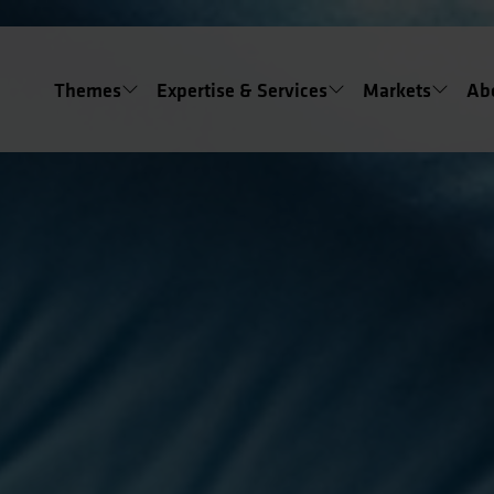
Themes
Expertise & Services
Markets
Ab