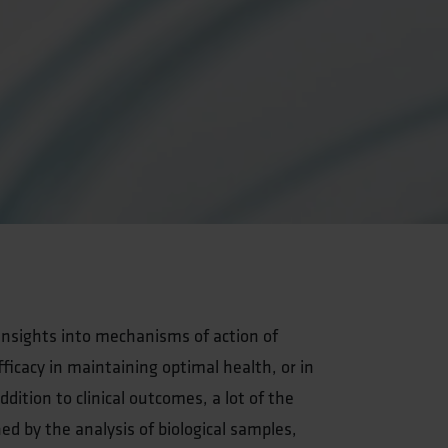
g insights into mechanisms of action of
ficacy in maintaining optimal health, or in
dition to clinical outcomes, a lot of the
ned by the analysis of biological samples,