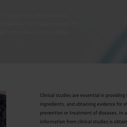
a clinical study, designed and
fered as a stand-alone service for
 in their own clinical studies.
Clinical studies are essential in providin
ingredients, and obtaining evidence for ef
prevention or treatment of diseases. In ad
information from clinical studies is obtai