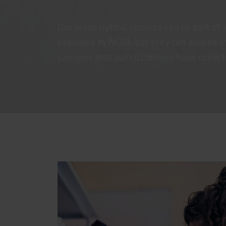
Our bioanalytical services can be part of 
executed by NIZO, but they can also be of
samples that our customers have collected