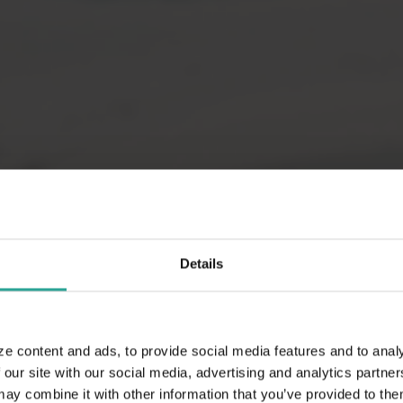
Details
ze content and ads, to provide social media features and to analy
 our site with our social media, advertising and analytics partn
 combine it with other information that you’ve provided to them