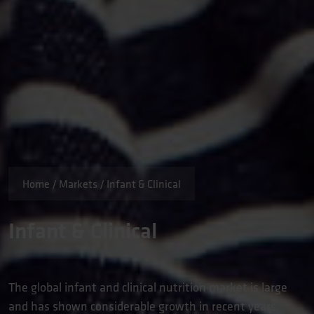
Home
/
Markets
/
Infant & Clinical
Infant & Clinical
The global infant and clinical nutrition market is large
and has shown considerable growth in recent years.