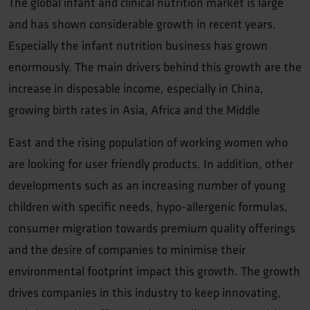
The global infant and clinical nutrition market is large
and has shown considerable growth in recent years.
Especially the infant nutrition business has grown
enormously. The main drivers behind this growth are the
increase in disposable income, especially in China,
growing birth rates in Asia, Africa and the Middle
East and the rising population of working women who
are looking for user friendly products. In addition, other
developments such as an increasing number of young
children with specific needs, hypo-allergenic formulas,
consumer migration towards premium quality offerings
and the desire of companies to minimise their
environmental footprint impact this growth. The growth
drives companies in this industry to keep innovating,