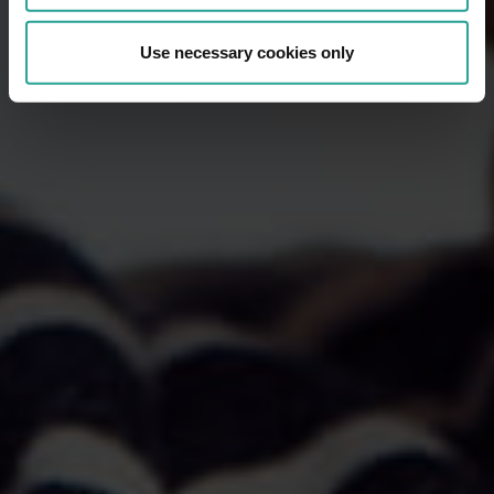
Use necessary cookies only