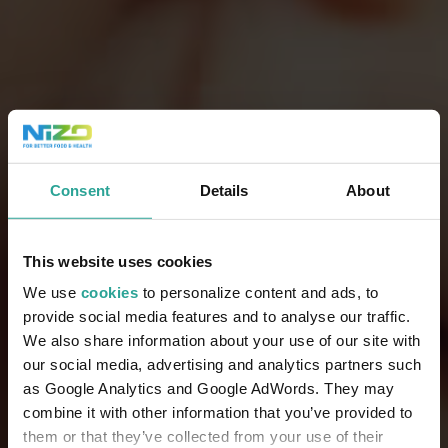
Consent
Details
About
This website uses cookies
We use
cookies
to personalize content and ads, to
provide social media features and to analyse our traffic.
We also share information about your use of our site with
our social media, advertising and analytics partners such
as Google Analytics and Google AdWords. They may
combine it with other information that you’ve provided to
them or that they’ve collected from your use of their