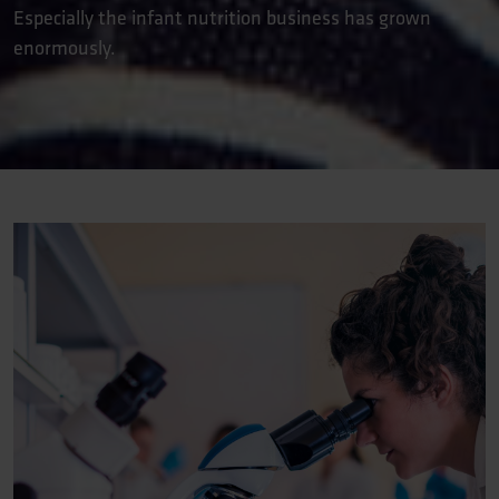
Especially the infant nutrition business has grown
enormously.