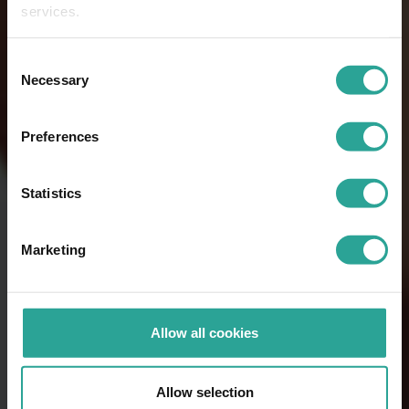
services.
Consent
Necessary
Selection
Preferences
Statistics
Marketing
Allow all cookies
Allow selection