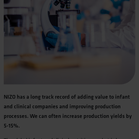
NIZO has a long track record of adding value to infant
and clinical companies and improving production
processes. We can often increase production yields by
5-15%.