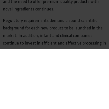
and the need to offer premium quality products with
novel ingredients continues.
Regulatory requirements demand a sound scientific
background for each new product to be launched in the
market. In addition, infant and clinical companies
continue to invest in efficient and effective processing in
their factories to keep up with the global increase in
demand, while minimising the environmental footprint.
NIZO has a long track record of adding value to infant
and clinical companies and improving production
processes. We can often increase production yields by 5-
15%. We also offer support in implementing novel
ingredients in products by combining application
knowledge with innovative product development