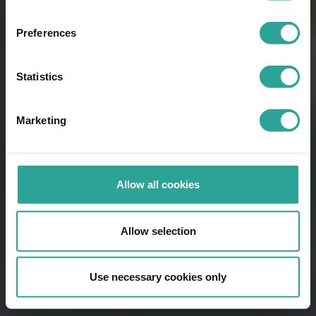
Preferences
Statistics
Marketing
Allow all cookies
Allow selection
Use necessary cookies only