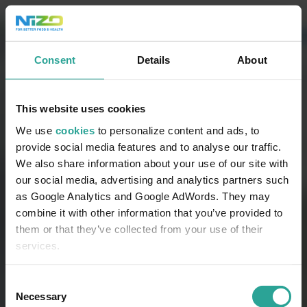
Consent
Details
About
This website uses cookies
We use
cookies
to personalize content and ads, to
provide social media features and to analyse our traffic.
We also share information about your use of our site with
our social media, advertising and analytics partners such
as Google Analytics and Google AdWords. They may
combine it with other information that you’ve provided to
them or that they’ve collected from your use of their
services.
Consent
Necessary
Selection