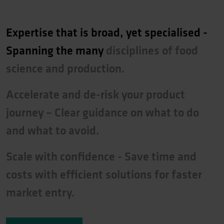
Expertise
that
is
broad,
yet
specialised
-
Spanning
the
many
disciplines
of
food
science
and
production.
Accelerate
and
de-risk
your
product
journey
–
Clear
guidance
on
what
to
do
and
what
to
avoid.
Scale
with
confidence
-
Save
time
and
costs
with
efficient
solutions
for
faster
market
entry.