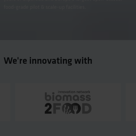
food-grade pilot & scale-up facilities.
We're innovating with