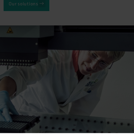
Our solutions