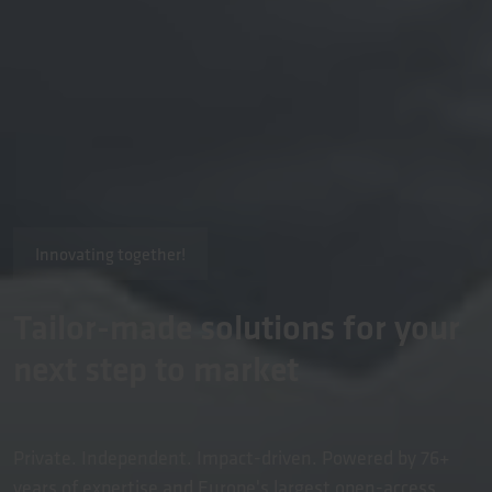
Innovating together!
Tailor-made solutions for your
next step to market
Private. Independent. Impact-driven. Powered by 76+
years of expertise and Europe's largest open-access,