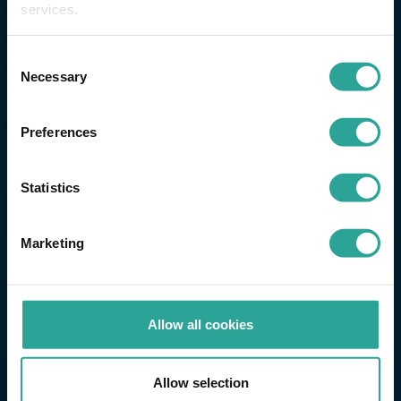
services.
Consent
Necessary
Selection
Preferences
Statistics
Marketing
Allow all cookies
Allow selection