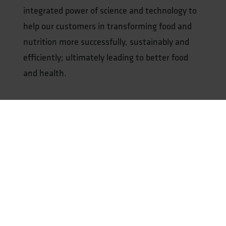
integrated power of science and technology to
help our customers in transforming food and
nutrition more successfully, sustainably and
efficiently; ultimately leading to better food
and health.
Our expertise includes:
Protein Transition
Smart Processing & Upscaling
Food Safety & Quality Assessment
Health Benefits
Fermentation