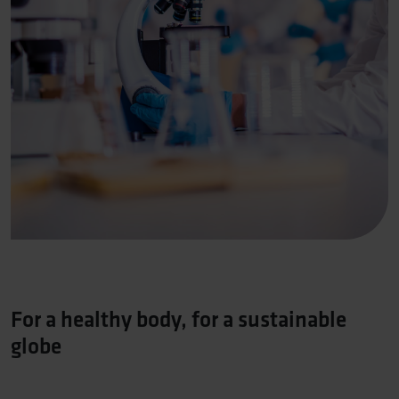
For a healthy body, for a sustainable
globe