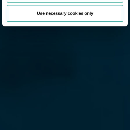
Use necessary cookies only