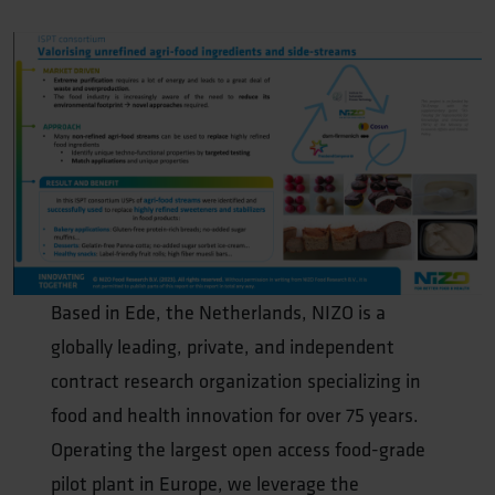
Based in Ede, the Netherlands, NIZO is a
globally leading, private, and independent
contract research organization specializing in
food and health innovation for over 75 years.
Operating the largest open access food-grade
pilot plant in Europe, we leverage the