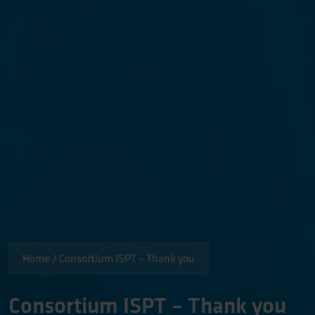
Home
/
Consortium ISPT – Thank you
Consortium ISPT – Thank you