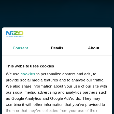
Consent
Details
About
This website uses cookies
We use
cookies
to personalize content and ads, to
provide social media features and to analyse our traffic.
We also share information about your use of our site with
our social media, advertising and analytics partners such
as Google Analytics and Google AdWords. They may
combine it with other information that you’ve provided to
them or that they’ve collected from your use of their