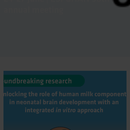
annual meeting