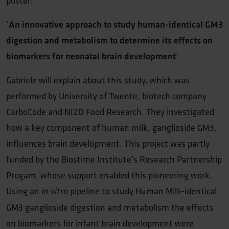
poster:
‘
An innovative approach to study human-identical GM3
digestion and metabolism to determine its effects on
biomarkers for neonatal brain development
‘
Gabriele will explain about this study, which was
performed by University of Twente, biotech company
CarboCode and NIZO Food Research. They investigated
how a key component of human milk, ganglioside GM3,
influences brain development. This project was partly
funded by the Biostime Institute’s Research Partnership
Progam, whose support enabled this pioneering work.
Using an
pipeline to study Human Milk-identical
in vitro
GM3 ganglioside digestion and metabolism the effects
on biomarkers for infant brain development were