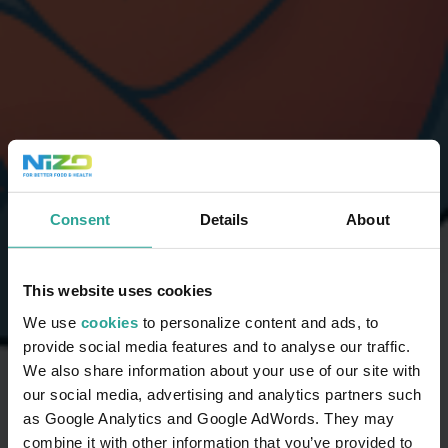
Consent
Details
About
This website uses cookies
We use
cookies
to personalize content and ads, to
provide social media features and to analyse our traffic.
We also share information about your use of our site with
our social media, advertising and analytics partners such
as Google Analytics and Google AdWords. They may
combine it with other information that you’ve provided to