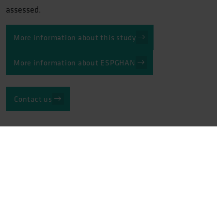
assessed.
More information about this study
More information about ESPGHAN
Contact us
Related track record