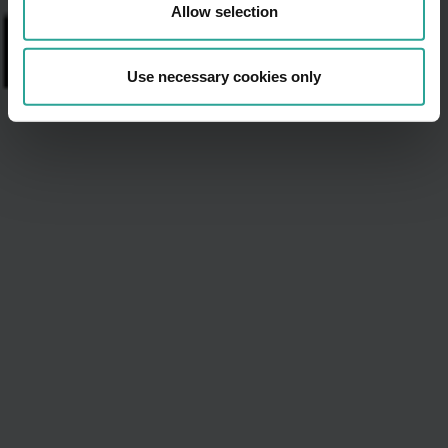
Allow selection
Use necessary cookies only