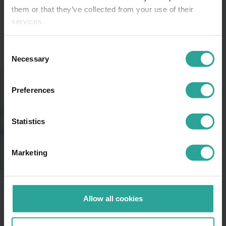
them or that they’ve collected from your use of their
services.
Consent
Necessary
Selection
Preferences
Statistics
Marketing
Allow all cookies