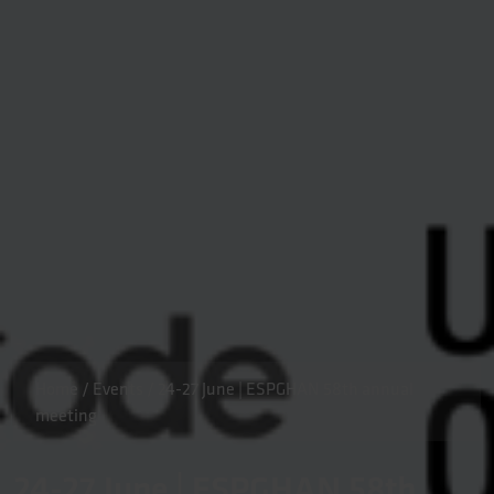
Home
/
Events
/
24-27 June | ESPGHAN 58th annual
meeting
24-27 June | ESPGHAN 58th