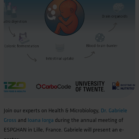
Join our experts on Health & Microbiology,
Dr. Gabriele
Gross
and
Ioana Iorga
during the annual meeting of
ESPGHAN in Lille, France. Gabriele will present an e-