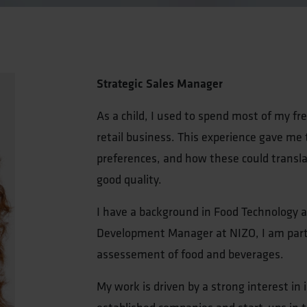
Strategic Sales Manager
As a child, I used to spend most of my fr
retail business. This experience gave me
preferences, and how these could transla
good quality.
I have a background in Food Technology a
Development Manager at NIZO, I am partic
assessement of food and beverages.
My work is driven by a strong interest in