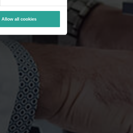
Allow all cookies