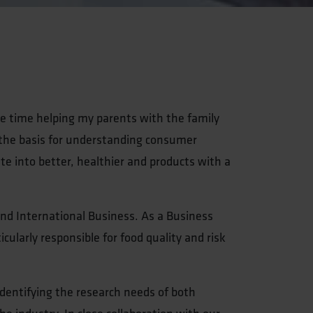
ee time helping my parents with the family
 the basis for understanding consumer
te into better, healthier and products with a
nd International Business. As a Business
ularly responsible for food quality and risk
 identifying the research needs of both