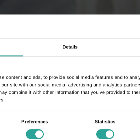
Details
ze content and ads, to provide social media features and to analy
 our site with our social media, advertising and analytics partn
 combine it with other information that you’ve provided to them
es.
Preferences
Statistics