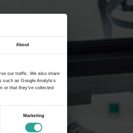
About
se our traffic. We also share
ers such as Google Analytics
 or that they’ve collected
Marketing