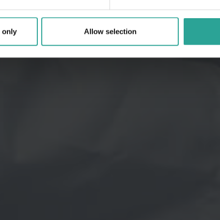
 only
Allow selection