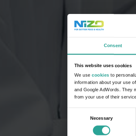
Consent
This website uses cookies
We use
cookies
to personali
information about your use of
and Google AdWords. They may
from your use of their servic
Consent
Necessary
Selection