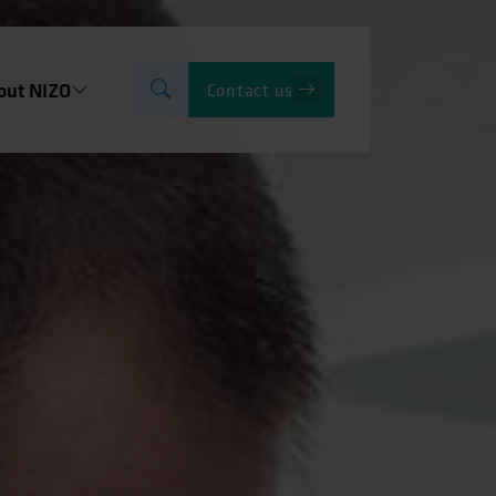
out NIZO
Contact us