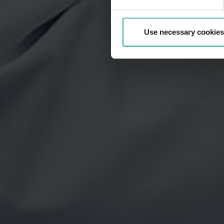
Use necessary cookies