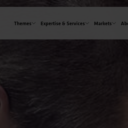
Themes
Expertise & Services
Markets
Ab