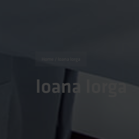
Home
/
Ioana Iorga
Ioana Iorga