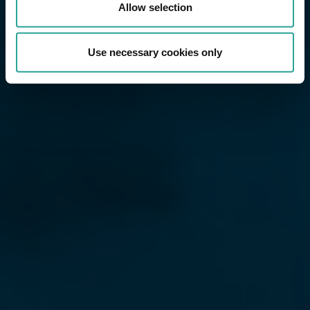
Allow selection
Use necessary cookies only