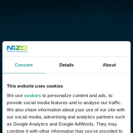
Consent
Details
About
This website uses cookies
We use
cookies
to personalize content and ads, to
provide social media features and to analyse our traffic.
We also share information about your use of our site with
our social media, advertising and analytics partners such
as Google Analytics and Google AdWords. They may
combine it with other information that you’ve provided to