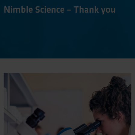
Nimble Science – Thank you