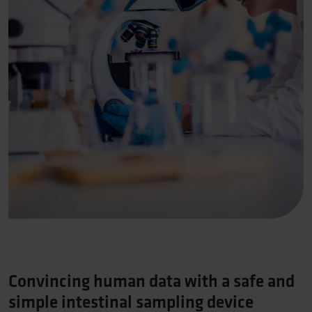
Convincing human data with a safe and
simple intestinal sampling device