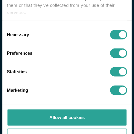
them or that they’ve collected from your use of their
services.
Consent
Necessary
Selection
Preferences
Statistics
Marketing
Allow all cookies