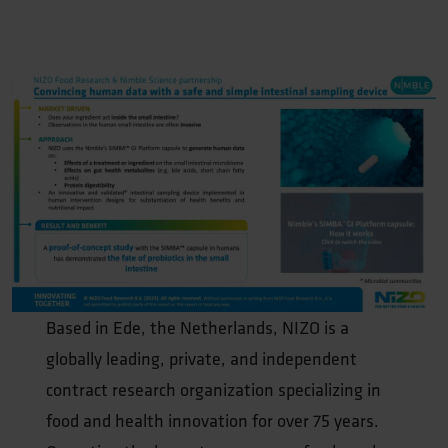
Based in Ede, the Netherlands, NIZO is a
globally leading, private, and independent
contract research organization specializing in
food and health innovation for over 75 years.