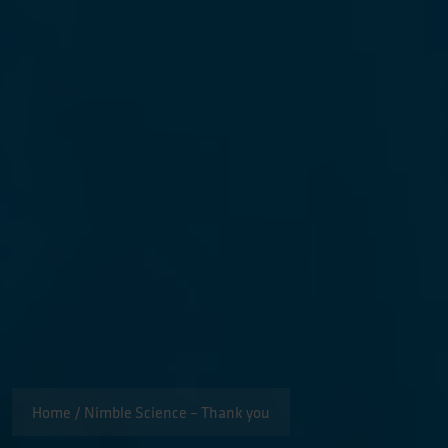
Home
/
Nimble Science – Thank you