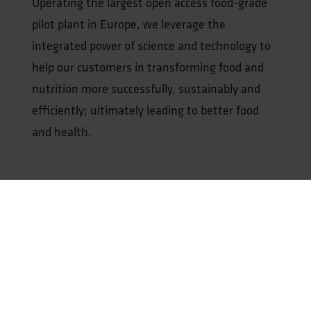
Operating the largest open access food-grade
pilot plant in Europe, we leverage the
integrated power of science and technology to
help our customers in transforming food and
nutrition more successfully, sustainably and
efficiently; ultimately leading to better food
and health.
Our expertise includes:
Protein Transition
Smart Processing & Upscaling
Food Safety & Quality Assessment
Health Benefits