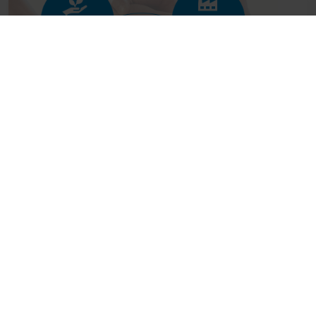
Industry leaders unite behind new
guidance on managing spoilage risks...
Posted on: July 20, 2026