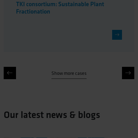
TKI consortium: Sustainable Plant
Fractionation
Show more cases
Our latest news & blogs