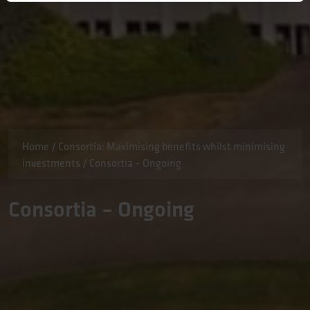
Home
/
Consortia: Maximising benefits whilst minimising
investments
/
Consortia – Ongoing
Consortia – Ongoing