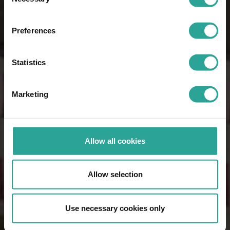
Selection
Preferences
Statistics
Marketing
Allow all cookies
Allow selection
Use necessary cookies only