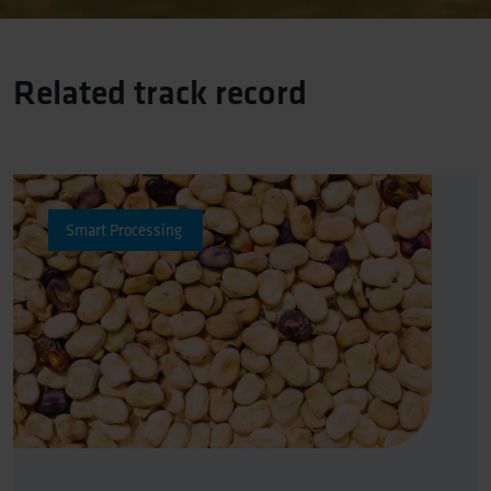
Related track record
Protein Transition
Smart Processing