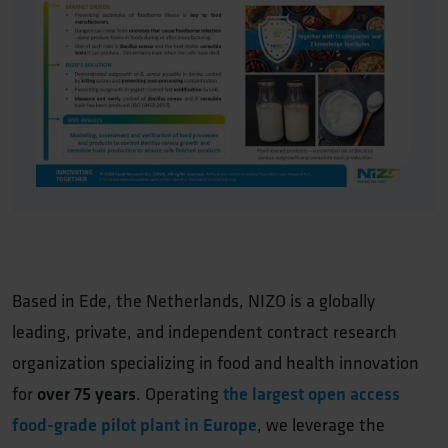
Based in Ede, the Netherlands, NIZO is a globally
leading, private, and independent contract research
organization specializing in food and health innovation
for
over 75 years
. Operating
the largest open access
food-grade pilot plant in Europe
, we leverage the