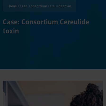
Home
/
Case: Consortium Cereulide toxin
Case: Consortium Cereulide
toxin