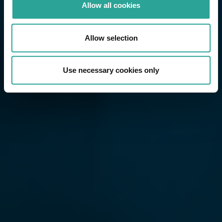
Allow all cookies
Allow selection
Use necessary cookies only