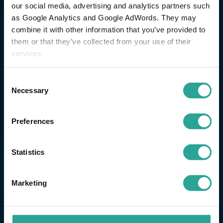
our social media, advertising and analytics partners such
as Google Analytics and Google AdWords. They may
combine it with other information that you’ve provided to
them or that they’ve collected from your use of their
services.
Consent
Necessary
Selection
Preferences
Statistics
Marketing