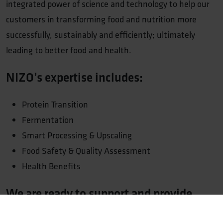
integrated power of science and technology to help our
customers in transforming food and nutrition more
successfully, sustainably and efficiently; ultimately
leading to better food and health.
NIZO’s expertise includes:
Protein Transition
Fermentation
Smart Processing & Upscaling
Food Safety & Quality Assessment
Health Benefits
We are ready to support and provide
guidance for your food innovation
journey!