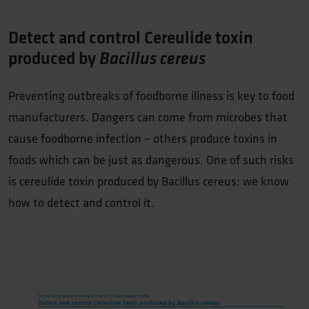
Detect and control Cereulide toxin
produced by
Bacillus cereus
Preventing outbreaks of foodborne illness is key to food
manufacturers. Dangers can come from microbes that
cause foodborne infection – others produce toxins in
foods which can be just as dangerous. One of such risks
is cereulide toxin produced by Bacillus cereus; we know
how to detect and control it.