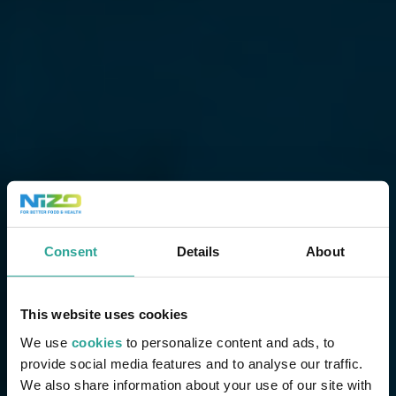
Consent
Details
About
This website uses cookies
We use
cookies
to personalize content and ads, to
provide social media features and to analyse our traffic.
We also share information about your use of our site with