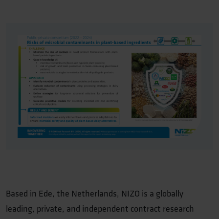
Based in Ede, the Netherlands, NIZO is a globally
leading, private, and independent contract research