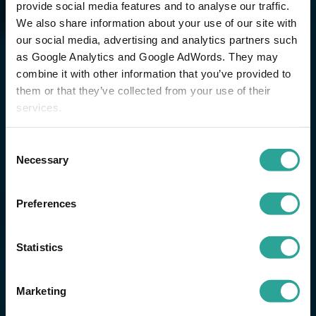
provide social media features and to analyse our traffic.
We also share information about your use of our site with
our social media, advertising and analytics partners such
as Google Analytics and Google AdWords. They may
combine it with other information that you’ve provided to
them or that they’ve collected from your use of their
services.
Consent
Necessary
Selection
Preferences
Statistics
Marketing