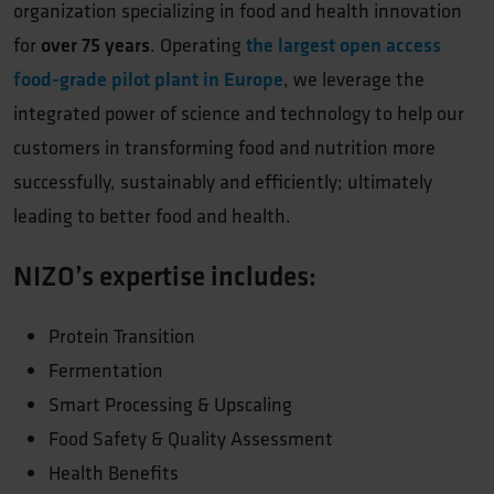
organization specializing in food and health innovation
for
over 75 years
. Operating
the largest open access
food-grade pilot plant in Europe
, we leverage the
integrated power of science and technology to help our
customers in transforming food and nutrition more
successfully, sustainably and efficiently; ultimately
leading to better food and health.
NIZO’s expertise includes:
Protein Transition
Fermentation
Smart Processing & Upscaling
Food Safety & Quality Assessment
Health Benefits