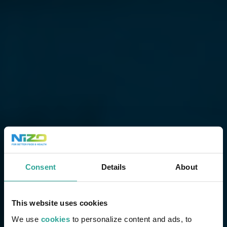
Consent
Details
About
This website uses cookies
We use
cookies
to personalize content and ads, to