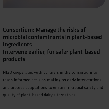
Consortium: Manage the risks of
microbial contaminants in plant-based
ingredients
Intervene earlier, for safer plant-based
products
NIZO cooperates with partners in the consortium to
reach informed decision making on early interventions
and process adaptations to ensure microbial safety and
quality of plant-based dairy alternatives.