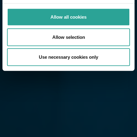
Allow all cookies
Allow selection
Use necessary cookies only