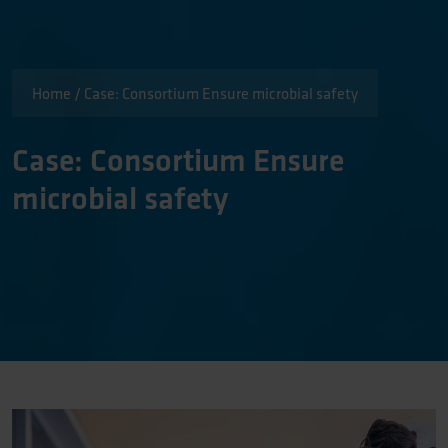
Home
/
Case: Consortium Ensure microbial safety
Case: Consortium Ensure
microbial safety