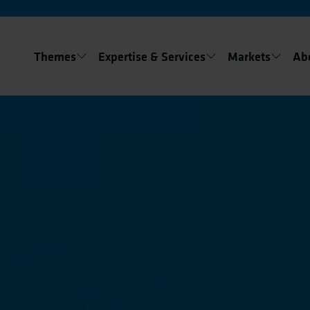
Themes
Expertise & Services
Markets
Ab