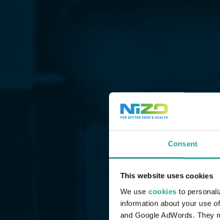
Consent
This website uses cookies
We use
cookies
to personali
information about your use of
and Google AdWords. They may