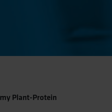
my Plant-Protein