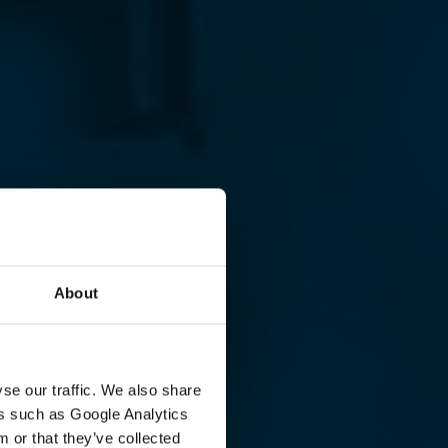
About
se our traffic. We also share
ers such as Google Analytics
 or that they’ve collected