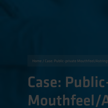
Home
/
Case: Public-private Mouthfeel/Astrin
Case: Public
Mouthfeel/A