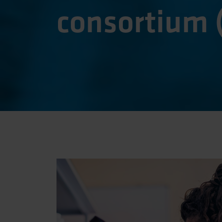
consortium 