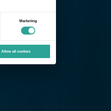
Marketing
Allow all cookies