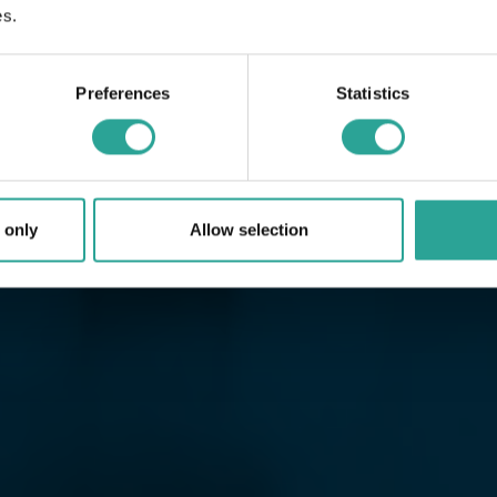
es.
Preferences
Statistics
 only
Allow selection