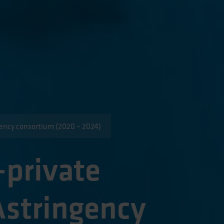
gency consortium (2020 – 2024)
-private
stringency