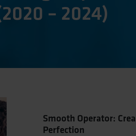
(2020 – 2024)
Smooth Operator: Crea
Perfection