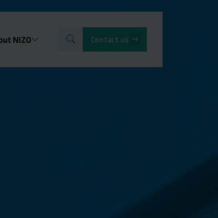
out NIZO
Contact us