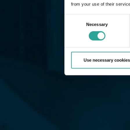
from your use of their servic
Consent
Necessary
Selection
Use necessary cookies