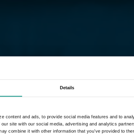
Details
ze content and ads, to provide social media features and to analy
 our site with our social media, advertising and analytics partn
 combine it with other information that you’ve provided to them