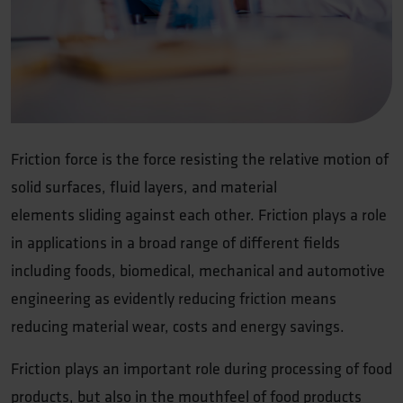
Friction force is the force resisting the relative motion of
solid surfaces, fluid layers, and material
elements sliding against each other. Friction plays a role
in applications in a broad range of different fields
including foods, biomedical, mechanical and automotive
engineering as evidently reducing friction means
reducing material wear, costs and energy savings.
Friction plays an important role during processing of food
products, but also in the mouthfeel of food products