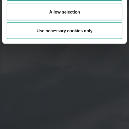
Allow selection
Use necessary cookies only