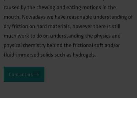
caused by the chewing and eating motions in the
mouth. Nowadays we have reasonable understanding of
dry friction on hard materials, however there is still
much work to do on understanding the physics and
physical chemistry behind the frictional soft and/or
fluid-immersed solids such as hydrogels.
Contact us
Related track record