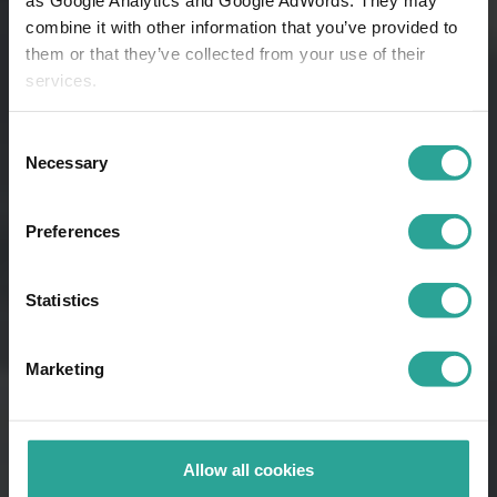
combine it with other information that you’ve provided to
them or that they’ve collected from your use of their
services.
Consent
Necessary
Selection
Preferences
Statistics
Marketing
Allow all cookies