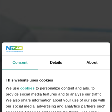
Consent
Details
About
This website uses cookies
We use
cookies
to personalize content and ads, to
provide social media features and to analyse our traffic.
We also share information about your use of our site with
our social media, advertising and analytics partners such
as Google Analytics and Google AdWords. They may