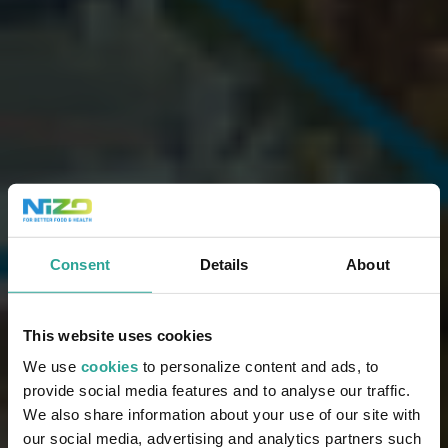
Consent
Details
About
This website uses cookies
We use
cookies
to personalize content and ads, to
provide social media features and to analyse our traffic.
We also share information about your use of our site with
our social media, advertising and analytics partners such