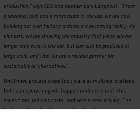
production,” says CEO and founder Lars Langhout. “From
a shaking flask and a microscope in the lab, we are now
building our own factory: dreams are becoming reality. As
pioneers, we are showing the industry that yeast oils no
longer only exist in the lab, but can also be produced at
large scale, and that we are a reliable partner for
sustainable oil alternatives.”
Until now, process steps took place at multiple locations,
but soon everything will happen under one roof. This
saves time, reduces costs, and accelerates scaling. The
factory will start with several hundred tons per year and
grow to more than 1,200 tons. This enables customers
to replace conventional oils and make their products
more sustainable, while the site also provides space for