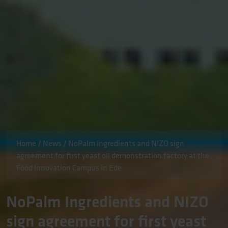
Home
/
News
/
NoPalm Ingredients and NIZO sign
agreement for first yeast oil demonstration factory at the
Food Innovation Campus in Ede
NoPalm Ingredients and NIZO
sign agreement for first yeast