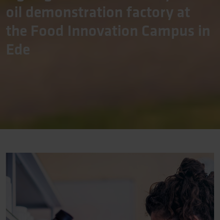
oil demonstration factory at
the Food Innovation Campus in
Ede