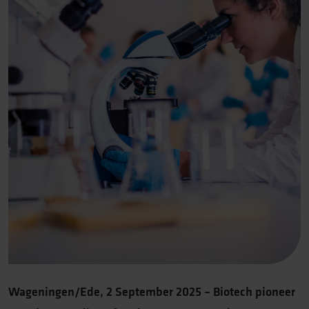
Wageningen/Ede, 2 September 2025 – Biotech pioneer