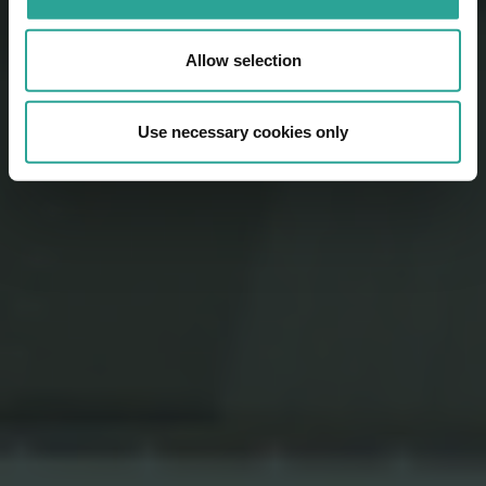
Allow selection
Use necessary cookies only