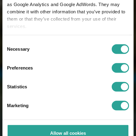
as Google Analytics and Google AdWords. They may
combine it with other information that you’ve provided to
them or that they’ve collected from your use of their
services.
Consent
Necessary
Selection
Preferences
Statistics
Marketing
Allow all cookies