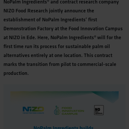
NoPalm Ingredients® and contract research company
NIZO Food Research jointly announce the
establishment of NoPalm Ingredients’ first
Demonstration Factory at the Food Innovation Campus
at NIZO in Ede. Here, NoPalm Ingredients® will for the
first time run its process for sustainable palm oil
alternatives entirely at one location. This contract
marks the transition from pilot to commercial-scale
production.