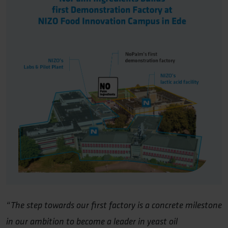
“The step towards our first factory is a concrete milestone
in our ambition to become a leader in yeast oil