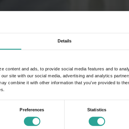
Details
ze content and ads, to provide social media features and to analy
 our site with our social media, advertising and analytics partn
 combine it with other information that you’ve provided to them
es.
Preferences
Statistics