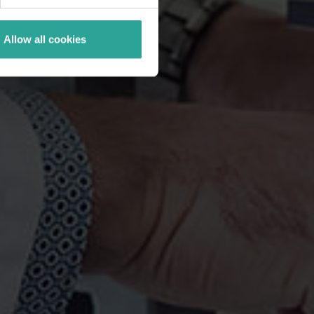
Allow all cookies