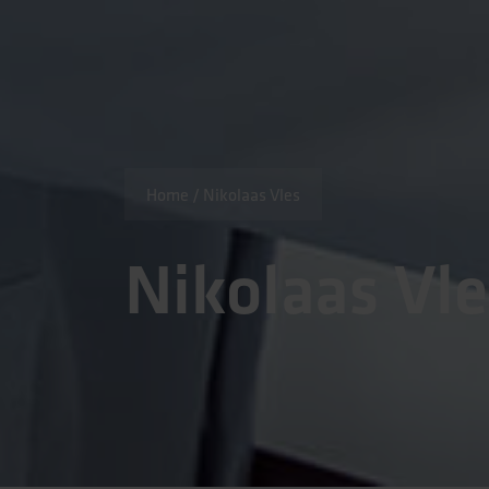
Home
/
Nikolaas Vles
Nikolaas Vl