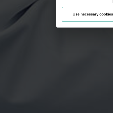
Use necessary cookies