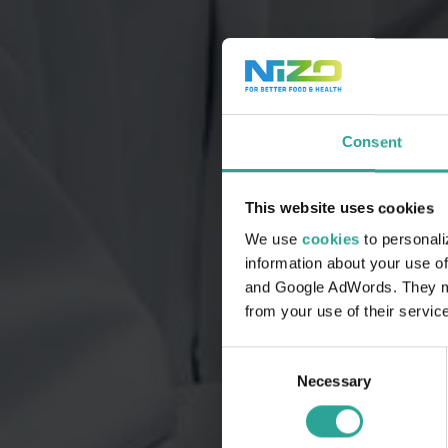
Consent
This website uses cookies
We use
cookies
to personali
information about your use of
and Google AdWords. They may
from your use of their servic
Consent
Necessary
Selection