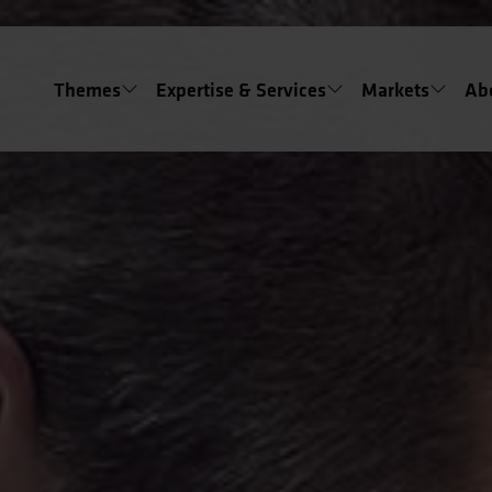
Themes
Expertise & Services
Markets
Ab