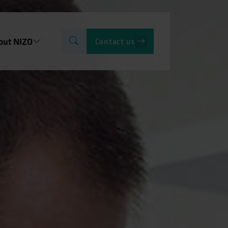
out NIZO
Contact us