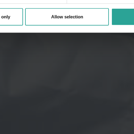
 only
Allow selection