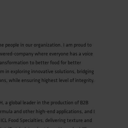
he people in our organization. I am proud to
powered-company where everyone has a voice
ansformation to better food for better
m in exploring innovative solutions, bridging
ons, while ensuring highest level of integrity.
H, a global leader in the production of B2B
ormula and other high-end applications, and I
 ICL Food Specialties, delivering texture and