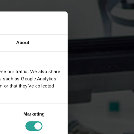
About
se our traffic. We also share
ers such as Google Analytics
 or that they’ve collected
Marketing