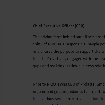
Chief Executive Officer (CEO)
The driving force behind our efforts are t
think of NIZO as a responsible, people 
and shares the purpose to support the tr
health. I’m actively engaged with the tea
gaps and realizing lasting business relati
Prior to NIZO, I was CEO of Prolactal Gmb
organic and goat ingredients for infant f
held various senior executive positions in