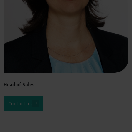
Head of Sales
Contact us