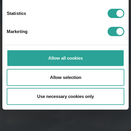
Statistics
Marketing
Allow all cookies
Allow selection
Use necessary cookies only