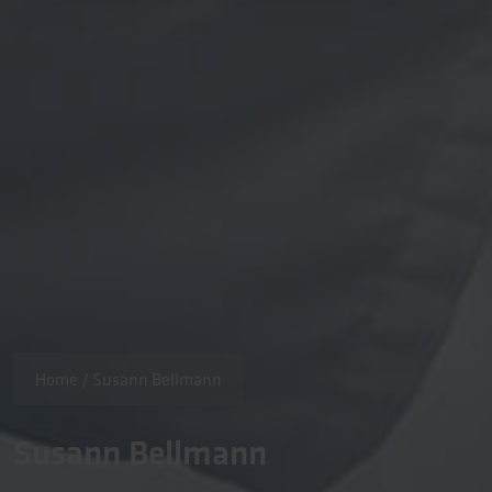
Home
/
Susann Bellmann
Susann Bellmann