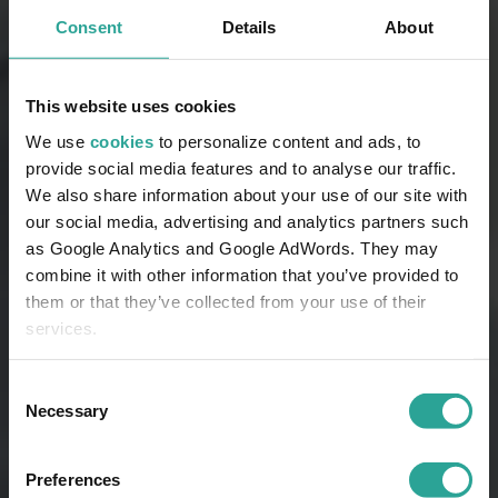
Consent
Details
About
This website uses cookies
We use
cookies
to personalize content and ads, to
provide social media features and to analyse our traffic.
We also share information about your use of our site with
our social media, advertising and analytics partners such
as Google Analytics and Google AdWords. They may
combine it with other information that you’ve provided to
them or that they’ve collected from your use of their
services.
Consent
Necessary
Selection
Preferences