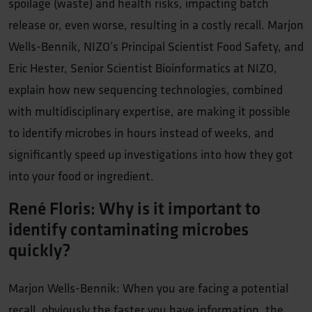
spoilage (waste) and health risks, impacting batch
release or, even worse, resulting in a costly recall. Marjon
Wells-Bennik, NIZO’s Principal Scientist Food Safety, and
Eric Hester, Senior Scientist Bioinformatics at NIZO,
explain how new sequencing technologies, combined
with multidisciplinary expertise, are making it possible
to identify microbes in hours instead of weeks, and
significantly speed up investigations into how they got
into your food or ingredient.
René Floris: Why is it important to
identify contaminating microbes
quickly?
Marjon Wells-Bennik: When you are facing a potential
recall, obviously the faster you have information, the