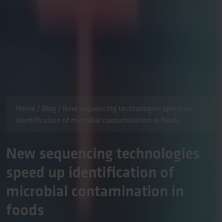
Home
/
Blog
/
New sequencing technologies speed up
identification of microbial contamination in foods
New sequencing technologies
speed up identification of
microbial contamination in
foods