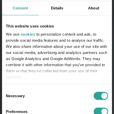
Consent
Details
About
This website uses cookies
We use
cookies
to personalize content and ads, to
provide social media features and to analyse our traffic.
We also share information about your use of our site with
our social media, advertising and analytics partners such
as Google Analytics and Google AdWords. They may
combine it with other information that you’ve provided to
them or that they’ve collected from your use of their
services.
Consent
Necessary
Selection
Preferences