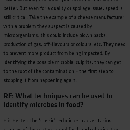
better. But even for a quality or spoilage issue, speed is
still critical. Take the example of a cheese manufacturer
with a problem they suspect is caused by
microorganisms: this could include blown packs,
production of gas, off-flavours or colours, etc. They need
to prevent more product from being impacted. By
identifying the possible microbial culprits, they can get
to the root of the contamination – the first step to
stopping it from happening again.
RF: What techniques can be used to
identify microbes in food?
Eric Hester: The ‘classic’ technique involves taking
samples of the contaminated food, and culturing the