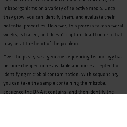
microorganisms on a variety of selective media. Once
they grow, you can identify them, and evaluate their
potential properties. However, this process takes several
weeks, is biased, and doesn’t capture dead bacteria that
may be at the heart of the problem.
Over the past years, genome sequencing technology has
become cheaper, more available and more accepted for
identifying microbial contamination. With sequencing,
you can take the sample containing the microbe,
sequence the DNA it contains, and then identify the
microbes present using databases. This allows you to
very quickly identify many different microorganisms, but
also whether their DNA encodes specific factors: such as
virulence factors, or enzymes that degrade proteins or