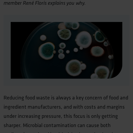
member René Floris explains you why.
Reducing food waste is always a key concern of food and
ingredient manufacturers, and with costs and margins
under increasing pressure, this focus is only getting
sharper. Microbial contamination can cause both