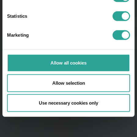
Statistics
Marketing
Allow all cookies
Allow selection
Use necessary cookies only