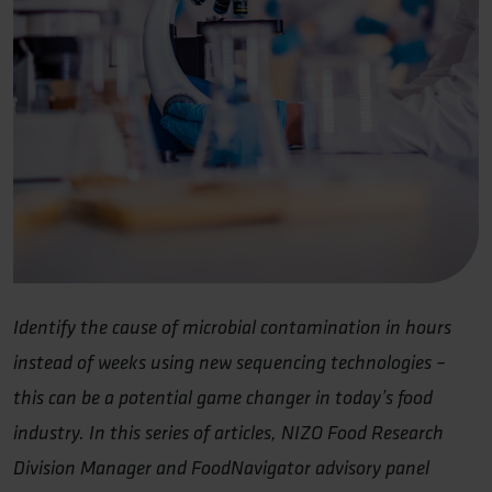
Identify the cause of microbial contamination in hours
instead of weeks using new sequencing technologies –
this can be a potential game changer in today’s food
industry. In this series of articles, NIZO Food Research
Division Manager and FoodNavigator advisory panel