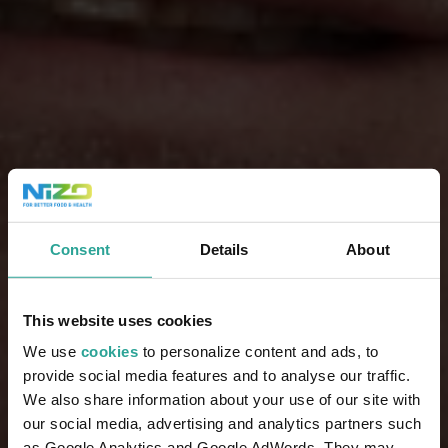
Consent
Details
About
This website uses cookies
We use
cookies
to personalize content and ads, to
provide social media features and to analyse our traffic.
We also share information about your use of our site with
our social media, advertising and analytics partners such
as Google Analytics and Google AdWords. They may