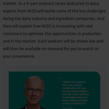
market. In a 4-part webcast series dedicated to dairy,
experts from NIZO will tackle some of the key challenges
facing the dairy industry and ingredient companies. And
they will explain how NIZO is innovating with real
customers to optimise the opportunities in production
and in the market. Each webcast will be shown live and
will then be available on-demand for you to watch at
your convenience.