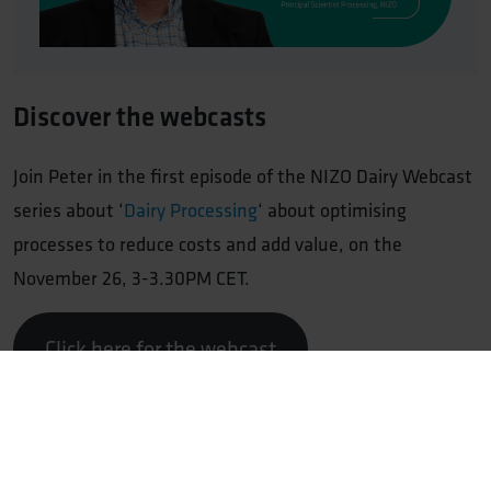
Discover the webcasts
Join Peter in the first episode of the NIZO Dairy Webcast
series about ‘
Dairy Processing
‘ about optimising
processes to reduce costs and add value, on the
November 26, 3-3.30PM CET.
Click here for the webcast
Professor
Peter de Jong
, Principal Scientist Processing
for NIZO, takes you on a journey to discover how
combining new process technologies and top-notch