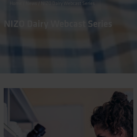
Home
/
News
/
NIZO Dairy Webcast Series
NIZO Dairy Webcast Series