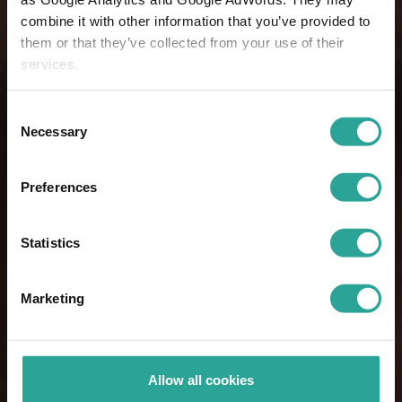
combine it with other information that you’ve provided to
them or that they’ve collected from your use of their
services.
Consent
Necessary
Selection
Preferences
Statistics
Marketing
Allow all cookies