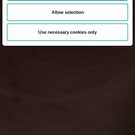
Allow selection
Use necessary cookies only