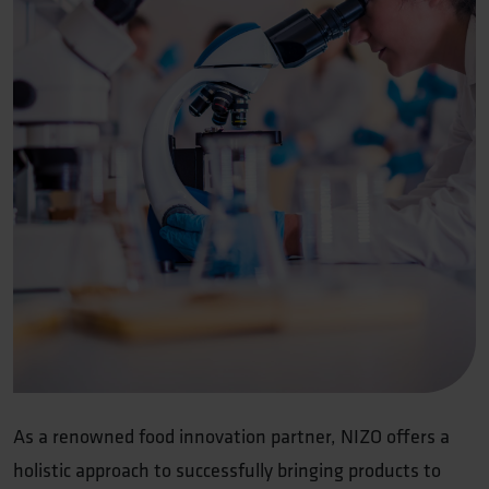
As a renowned food innovation partner, NIZO offers a
holistic approach to successfully bringing products to