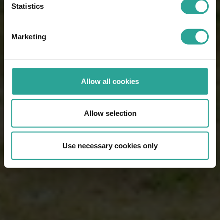
Statistics
Marketing
Allow all cookies
Allow selection
Use necessary cookies only