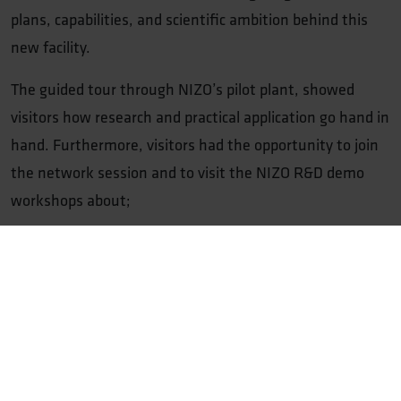
plans, capabilities, and scientific ambition behind this
new facility.
The guided tour through NIZO’s pilot plant, showed
visitors how research and practical application go hand in
hand. Furthermore, visitors had the opportunity to join
the network session and to visit the NIZO R&D demo
workshops about;
Sensory
: Optimizing sensory aspects of plant-based
and hybrid drinks
Fermentation
: Fermentation upscaling building
blocks: from microliter to 10,000L and DSP
Food Safety
: Novel foods; digestibility, nutritional
value and safety dossier applications