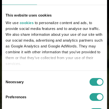
This website uses cookies
We use
cookies
to personalize content and ads, to
provide social media features and to analyse our traffic.
We also share information about your use of our site with
our social media, advertising and analytics partners such
as Google Analytics and Google AdWords. They may
combine it with other information that you’ve provided to
them or that they’ve collected from your use of their
services.
Consent
Necessary
Selection
Preferences