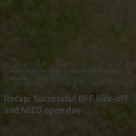
Home
/
News
/
Recap: Successful BFF kick-off and NIZO
open day
Recap: Successful BFF kick-off
and NIZO open day