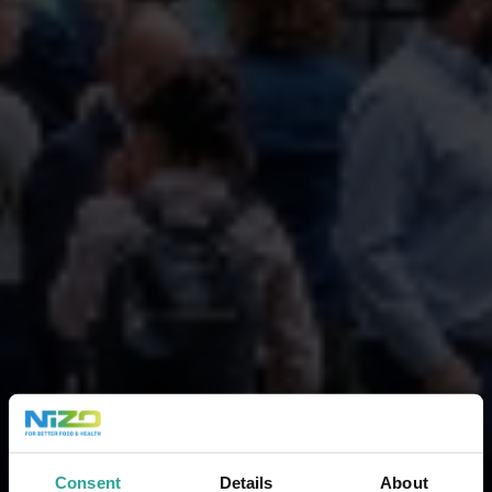
Consent
Details
About