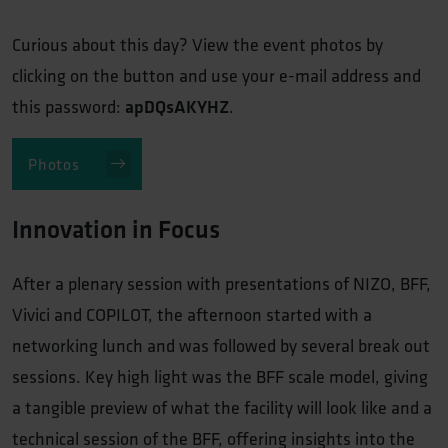
Curious about this day? View the event photos by
clicking on the button and use your e-mail address and
this password:
apDQsAKYHZ
.
Photos
Innovation in Focus
After a plenary session with presentations of NIZO, BFF,
Vivici and COPILOT, the afternoon started with a
networking lunch and was followed by several break out
sessions. Key high light was the BFF scale model, giving
a tangible preview of what the facility will look like and a
technical session of the BFF, offering insights into the