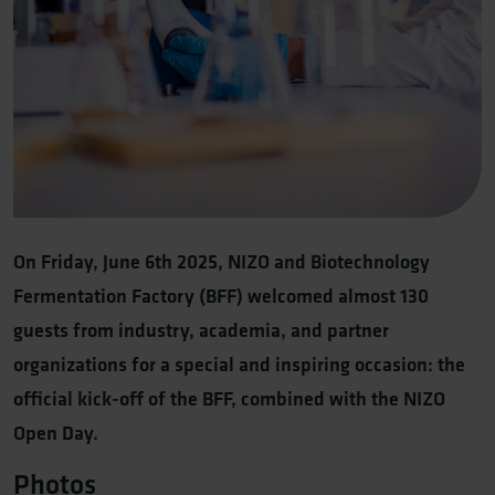
On Friday, June 6th 2025, NIZO and Biotechnology
Fermentation Factory (BFF) welcomed almost 130
guests from industry, academia, and partner
organizations for a special and inspiring occasion: the
official kick-off of the BFF, combined with the NIZO
Open Day.
Photos