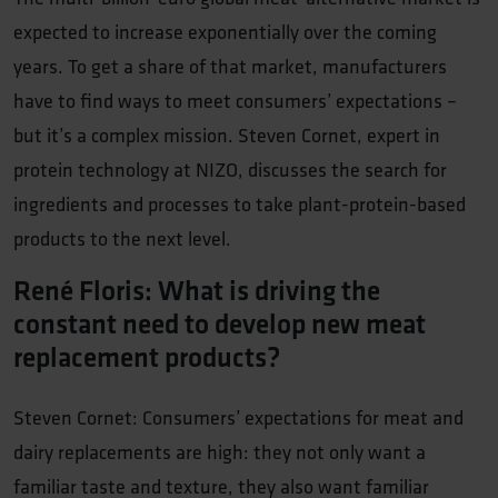
expected to increase exponentially over the coming
years. To get a share of that market, manufacturers
have to find ways to meet consumers’ expectations –
but it’s a complex mission. Steven Cornet, expert in
protein technology at NIZO, discusses the search for
ingredients and processes to take plant-protein-based
products to the next level.
René Floris: What is driving the
constant need to develop new meat
replacement products?
Steven Cornet: Consumers’ expectations for meat and
dairy replacements are high: they not only want a
familiar taste and texture, they also want familiar