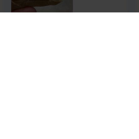
High moisture-meat analogue (HMMA):
understanding current meat alternatives will help
us to develop even better ones.
RF: What are the challenges of
improving texture?
SC: The challenge depends on the type of product you
want to make. Plant proteins, for example, don’t
naturally have the fibrous structure that is so important
to meat’s texture, but fibre can be created through
processing. To create a steak alternative, you need to