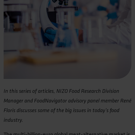
In this series of articles, NIZO Food Research Division
Manager and FoodNavigator advisory panel member René
Floris discusses some of the big issues in today’s food
industry.
The multi-billion-euro global meat-alternative market is