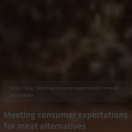
Home
/
Blog
/
Meeting consumer expectations for meat
alternatives
Meeting consumer expectations
for meat alternatives