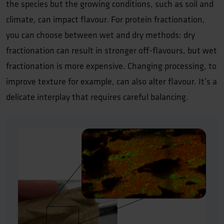
the species but the growing conditions, such as soil and
climate, can impact flavour. For protein fractionation,
you can choose between wet and dry methods: dry
fractionation can result in stronger off-flavours, but wet
fractionation is more expensive. Changing processing, to
improve texture for example, can also alter flavour. It’s a
delicate interplay that requires careful balancing.