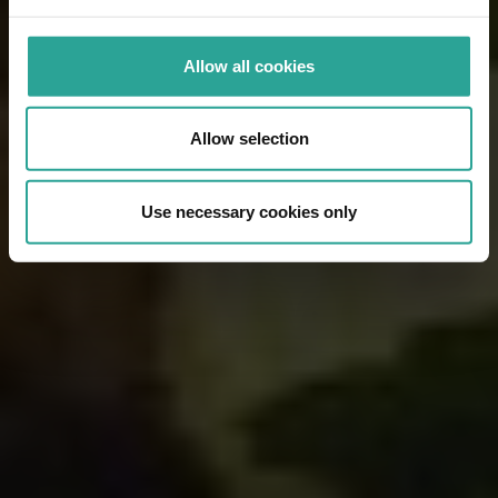
Allow all cookies
Allow selection
Use necessary cookies only