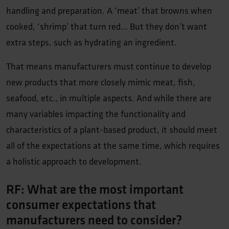
handling and preparation. A ‘meat’ that browns when
cooked, ‘shrimp’ that turn red… But they don’t want
extra steps, such as hydrating an ingredient.
That means manufacturers must continue to develop
new products that more closely mimic meat, fish,
seafood, etc., in multiple aspects. And while there are
many variables impacting the functionality and
characteristics of a plant-based product, it should meet
all of the expectations at the same time, which requires
a holistic approach to development.
RF: What are the most important
consumer expectations that
manufacturers need to consider?