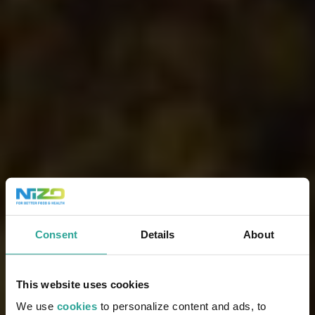
Consent
Details
About
This website uses cookies
We use
cookies
to personalize content and ads, to