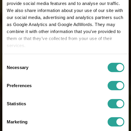
provide social media features and to analyse our traffic.
We also share information about your use of our site with
our social media, advertising and analytics partners such
as Google Analytics and Google AdWords. They may
combine it with other information that you’ve provided to
them or that they’ve collected from your use of their
services.
Consent
Necessary
Selection
Preferences
Statistics
Marketing