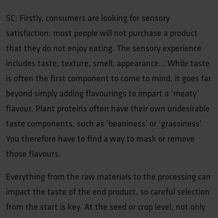
SC: Firstly, consumers are looking for sensory
satisfaction: most people will not purchase a product
that they do not enjoy eating. The sensory experience
includes taste, texture, smell, appearance… While taste
is often the first component to come to mind, it goes far
beyond simply adding flavourings to impart a ‘meaty’
flavour. Plant proteins often have their own undesirable
taste components, such as ‘beaniness’ or ‘grassiness’.
You therefore have to find a way to mask or remove
those flavours.
Everything from the raw materials to the processing can
impact the taste of the end product, so careful selection
from the start is key. At the seed or crop level, not only