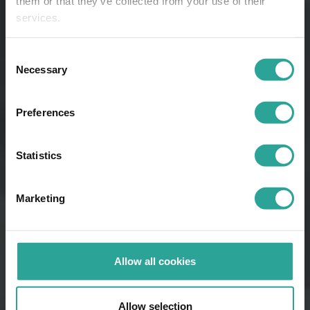
them or that they’ve collected from your use of their
services.
Consent
Necessary
Selection
Preferences
Statistics
Marketing
Allow all cookies
Allow selection