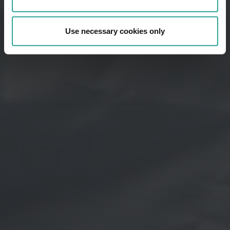
Use necessary cookies only