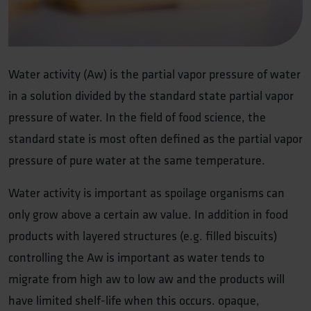
Water activity (Aw) is the partial vapor pressure of water
in a solution divided by the standard state partial vapor
pressure of water. In the field of food science, the
standard state is most often defined as the partial vapor
pressure of pure water at the same temperature.
Water activity is important as spoilage organisms can
only grow above a certain aw value. In addition in food
products with layered structures (e.g. filled biscuits)
controlling the Aw is important as water tends to
migrate from high aw to low aw and the products will
have limited shelf-life when this occurs. opaque,