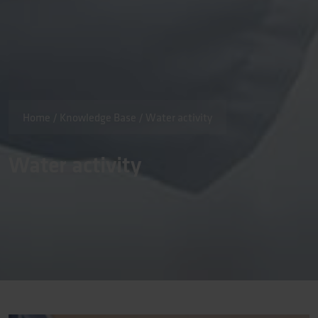
Home
/
Knowledge Base
/
Water activity
Water activity