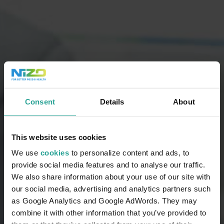
Consent
Details
About
This website uses cookies
We use
cookies
to personalize content and ads, to
provide social media features and to analyse our traffic.
We also share information about your use of our site with
our social media, advertising and analytics partners such
as Google Analytics and Google AdWords. They may
combine it with other information that you’ve provided to