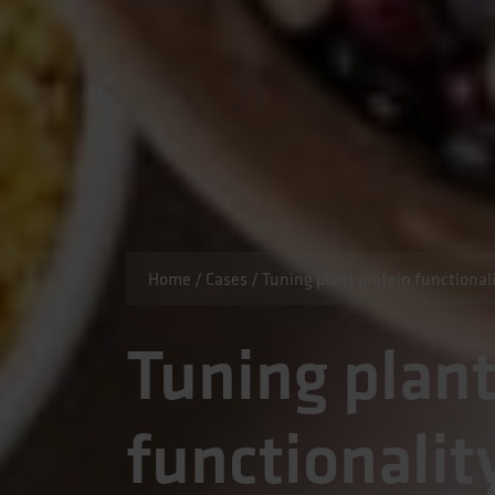
Home
/
Cases
/
Tuning plant protein functionali
Tuning plant
functionalit