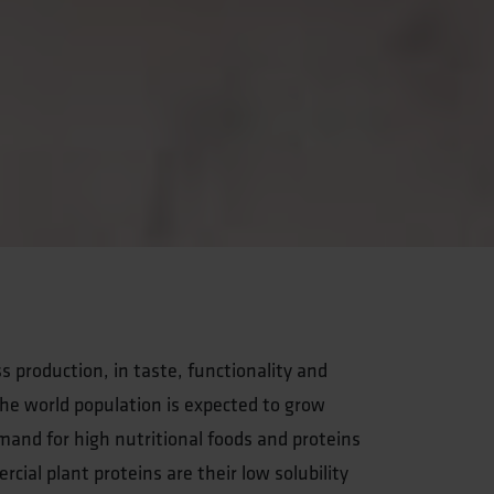
s production, in taste, functionality and
s the world population is expected to grow
mand for high nutritional foods and proteins
ial plant proteins are their low solubility