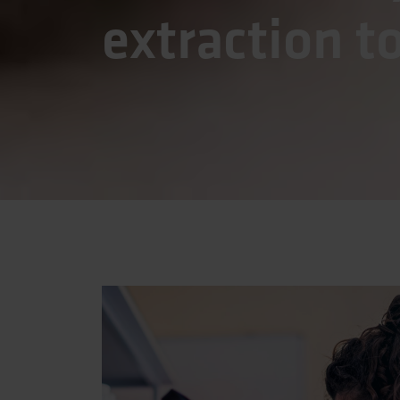
extraction t