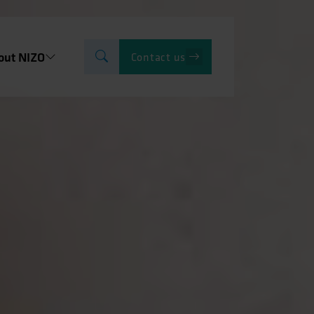
out NIZO
Contact us