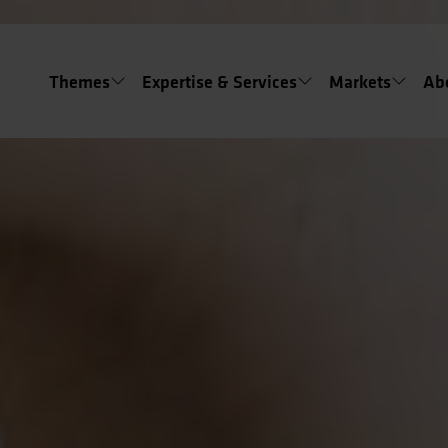
Themes
Expertise & Services
Markets
Ab