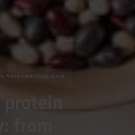
ty: from extraction to application
 protein
y: from