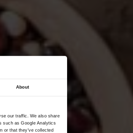
About
se our traffic. We also share
ers such as Google Analytics
 or that they’ve collected