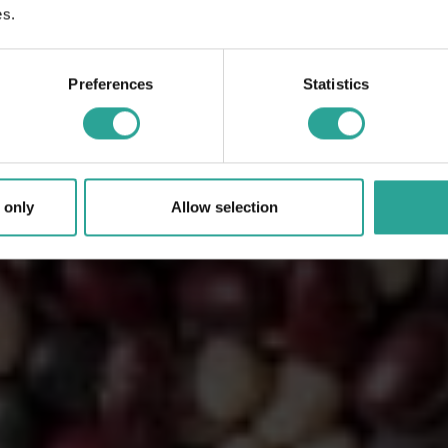
es.
Preferences
Statistics
 only
Allow selection