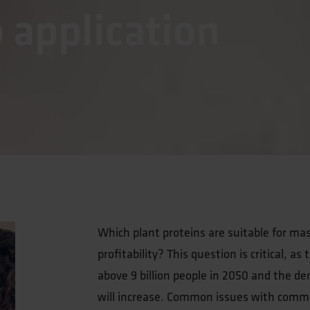
o application
Which plant proteins are suitable for mas
profitability? This question is critical, a
above 9 billion people in 2050 and the de
will increase. Common issues with commerc