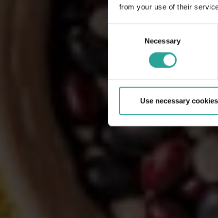
from your use of their servic
Consent
Necessary
Selection
Use necessary cookies