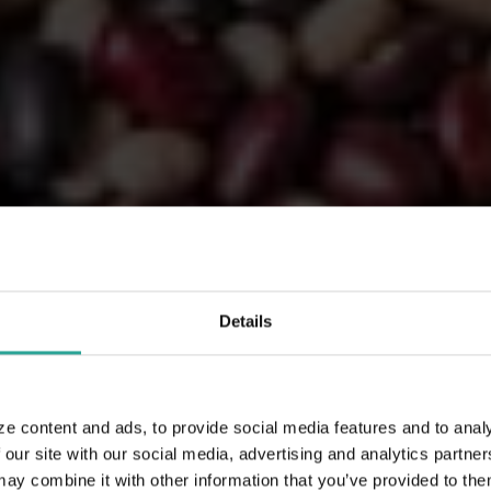
Details
ze content and ads, to provide social media features and to analy
 our site with our social media, advertising and analytics partn
 combine it with other information that you’ve provided to them