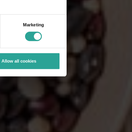
Marketing
Allow all cookies