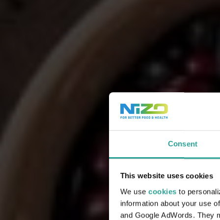
Consent
This website uses cookies
We use
cookies
to personali
information about your use of
and Google AdWords. They may